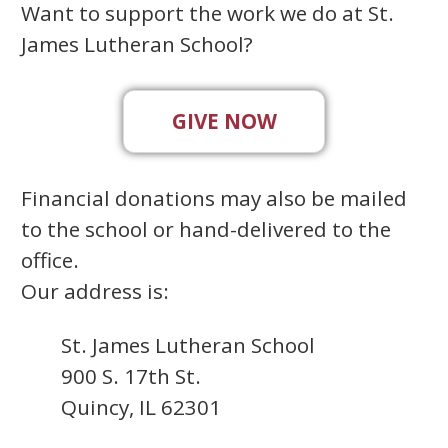
Want to support the work we do at St.
James Lutheran School?
GIVE NOW
Financial donations may also be mailed
to the school or hand-delivered to the
office.
Our address is:
St. James Lutheran School
900 S. 17th St.
Quincy, IL 62301