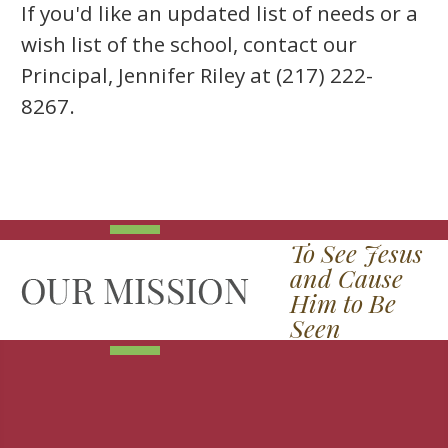
If you'd like an updated list of needs or a
wish list of the school, contact our
Principal, Jennifer Riley at (217) 222-
8267.
To See Jesus
and Cause
Him to Be
Seen