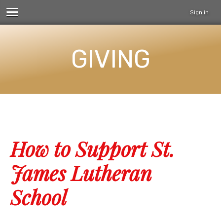
Sign in
GIVING
How to Support St.
James Lutheran
School