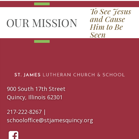
To See Jesus
and Cause
Him to Be
Seen
900 South 17th Street
Quincy, Illinois 62301
217-222-8267 |
schooloffice@stjamesquincy.org