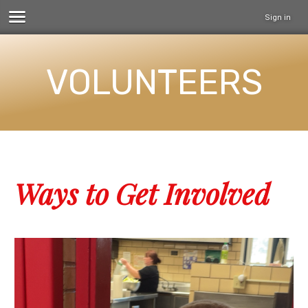
Sign in
VOLUNTEERS
Ways to Get Involved