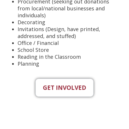
Procurement (seeking out donations
from local/national businesses and
individuals)
Decorating
Invitations (Design, have printed,
addressed, and stuffed)
Office / Financial
School Store
Reading in the Classroom
Planning
GET INVOLVED