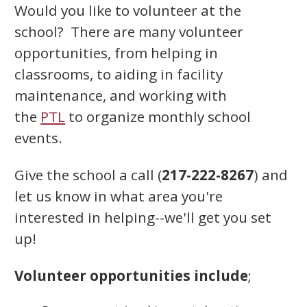
Would you like to volunteer at the
school? There are many volunteer
opportunities, from helping in
classrooms, to aiding in facility
maintenance, and working with
the
PTL
to organize monthly school
events.
Give the school a call (
217-222-8267
) and
let us know in what area you're
interested in helping--we'll get you set
up!
Volunteer opportunities include
;